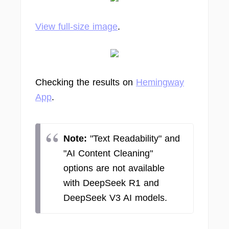
View full-size image
.
Checking the results on
Hemingway
App
.
Note:
"Text Readability" and
"AI Content Cleaning"
options are not available
with DeepSeek R1 and
DeepSeek V3 AI models.