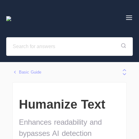
Basic Guide
Humanize Text
Enhances readability and
bypasses AI detection