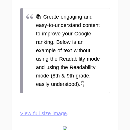
📚 Create engaging and
easy-to-understand content
to improve your Google
ranking. Below is an
example of text without
using the Readability mode
and using the Readability
mode (8th & 9th grade,
easily understood).👇
View full-size image
.