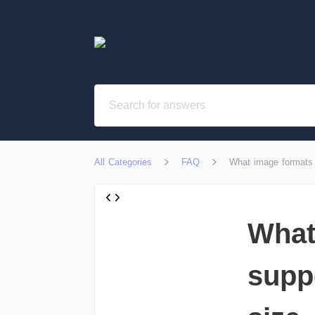
All Categories
FAQ
What image formats 
What
supp