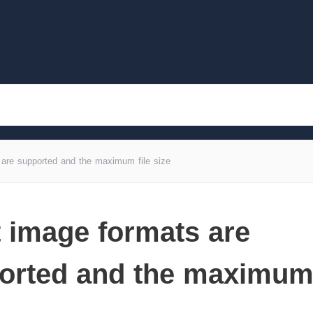
are supported and the maximum file size
 image formats are
orted and the maximum 