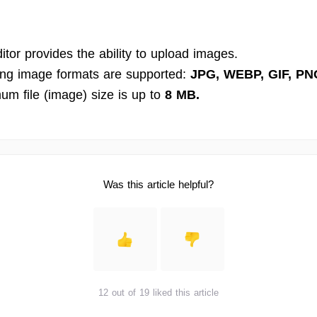
tor provides the ability to upload images.
ing image formats are supported:
JPG, WEBP, GIF, PN
m file (image) size is up to
8 MB.
Was this article helpful?
12 out of 19 liked this article