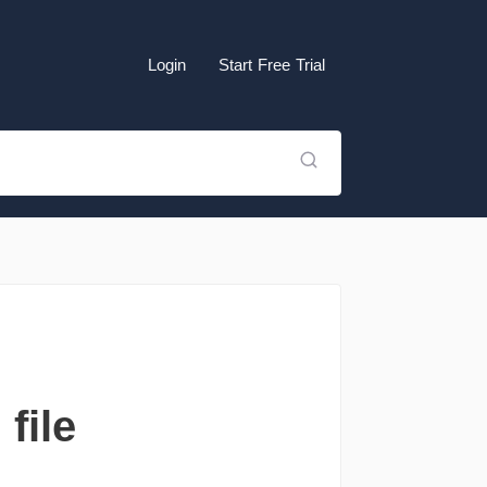
Login
Start Free Trial
file