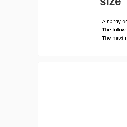
size
A handy edi
The follow
The maximu