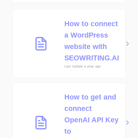
How to connect
a WordPress
website with
SEOWRITING.AI
Last Update a year ago
How to get and
connect
OpenAI API Key
to