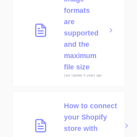
formats
are
supported
and the
maximum
file size
Last Update 4 years ago
How to connect
your Shopify
store with