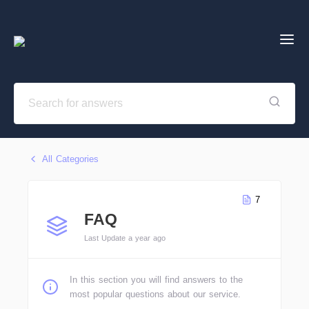
All Categories
7
FAQ
Last Update a year ago
In this section you will find answers to the
most popular questions about our service.