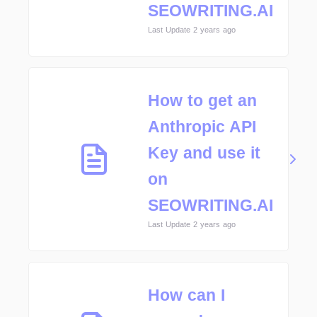
SEOWRITING.AI
Last Update 2 years ago
How to get an
Anthropic API
Key and use it
on
SEOWRITING.AI
Last Update 2 years ago
How can I