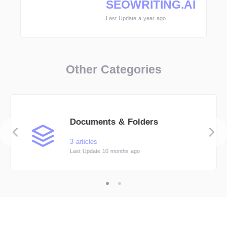
SEOWRITING.AI
Last Update a year ago
Other Categories
Documents & Folders
3 articles
Last Update 10 months ago