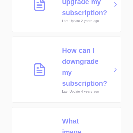
upgrade my
subscription?
Last Update 2 years ago
How can I
downgrade
my
subscription?
Last Update 4 years ago
What
image